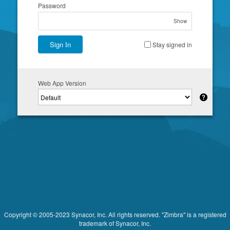
Password
Show
Sign In
Stay signed in
Web App Version
Copyright © 2005-2023 Synacor, Inc. All rights reserved. "Zimbra" is a registered
trademark of Synacor, Inc.