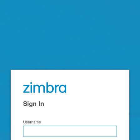
Zimbra
Sign In
Username